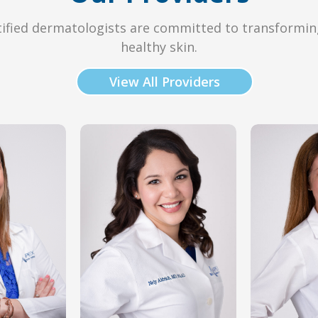
ified dermatologists are committed to transformin
healthy skin.
View All Providers