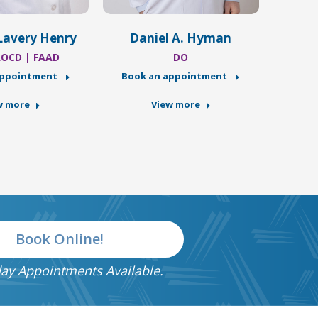
Lavery Henry
Daniel A. Hyman
AOCD | FAAD
DO
appointment
Book an appointment
Book
w more
View more
Book Online!
ay Appointments Available.