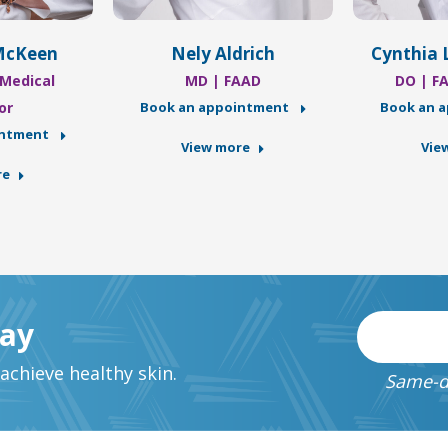
McKeen
Nely Aldrich
Cynthia 
Medical
MD | FAAD
DO | F
or
Book an appointment
Book an 
intment
View more
Vie
re
day
chieve healthy skin.
Same-d