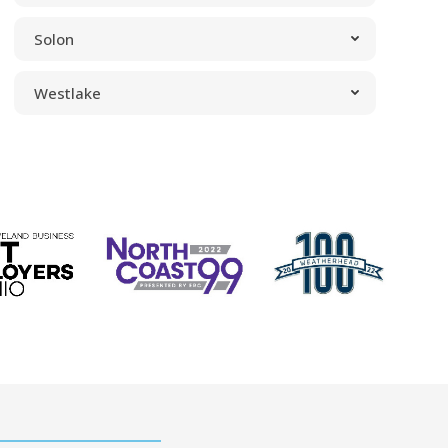
Solon
Westlake