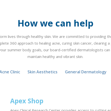
How we can help
form lives through healthy skin. We are committed to providing the
plete 360 approach to healing acne, curing skin cancer, clearing a 
your summer body goals, our board-certified dermatologists can
maintain healthy and vibrant skin.
Acne Clinic
Skin Aesthetics
General Dermatology
Apex Shop
Apex Clinical Research Center provides access to cutting edg