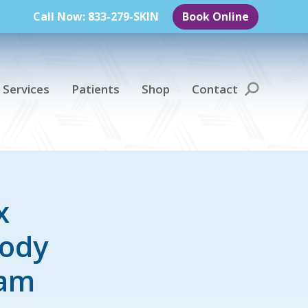
Call Now: 833-279-SKIN
Book Online
 Services
Patients
Shop
Contact
Search:
x
Body
ram