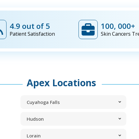
4.9 out of 5
100, 000+
Patient Satisfaction
Skin Cancers Tr
Apex Locations
Cuyahoga Falls
Hudson
Lorain