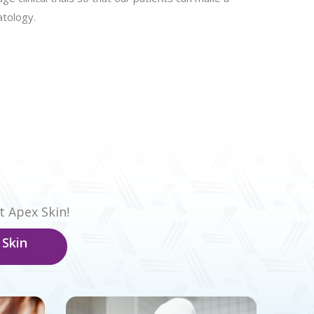
atology.
t Apex Skin!
 Skin