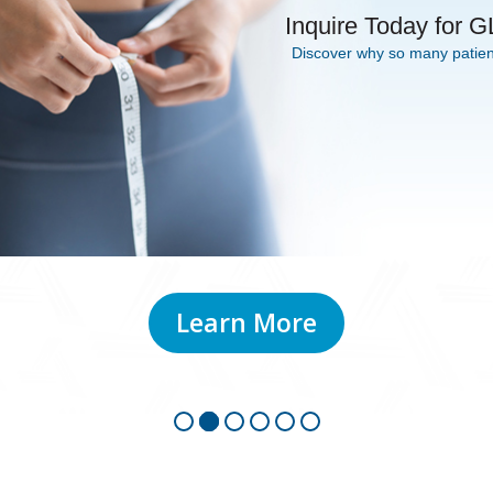
 Inquire Today for 
Discover why so many patient
Learn More