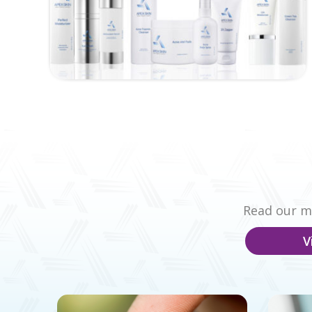
Read our mo
V