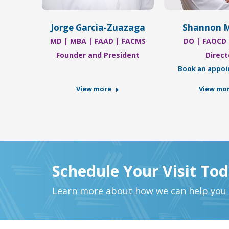
r
Jorge Garcia-Zuazaga
Shannon 
Nurse
MD | MBA | FAAD | FACMS
DO | FAOCD
ent
Founder and President
Direct
Book an appo
View more
View mo
Schedule Your Visit To
Learn more about how we can help you a