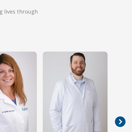
g lives through