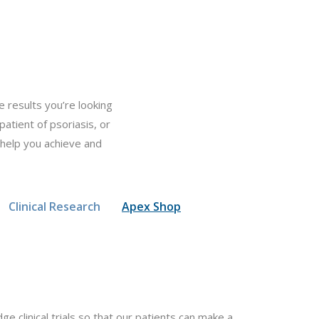
 results you’re looking
patient of psoriasis, or
 help you achieve and
Clinical Research
Apex Shop
e clinical trials so that our patients can make a