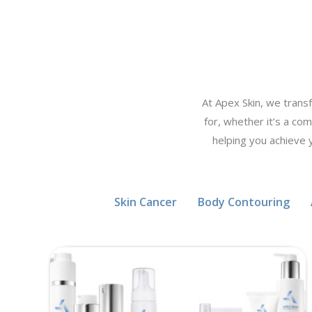
At Apex Skin, we trans
for, whether it’s a com
helping you achieve 
Skin Cancer
Body Contouring