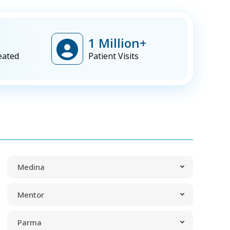
1 Million+
eated
Patient Visits
Medina
Mentor
Parma