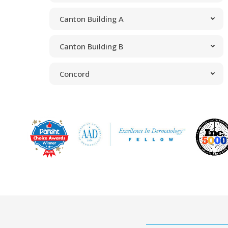
Canton Building A
Canton Building B
Concord