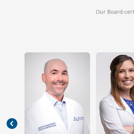
Our Board-cert