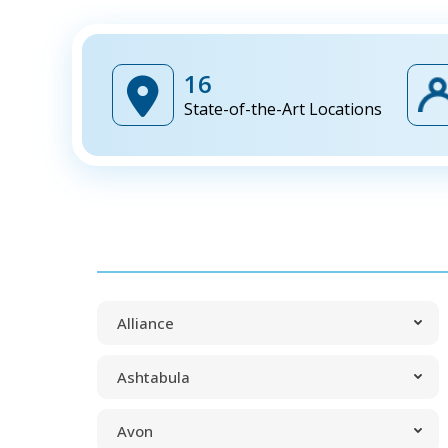
16
State-of-the-Art Locations
Alliance
Ashtabula
Avon