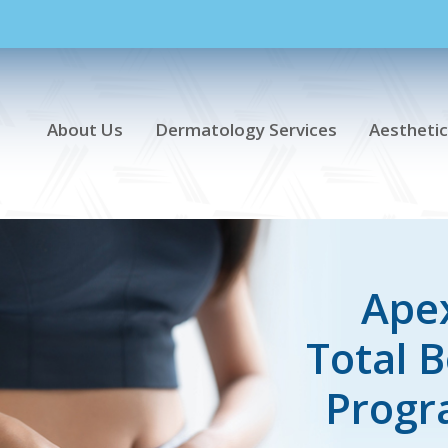
About Us
Dermatology Services
Aesthetic
Ape
Total 
Prog