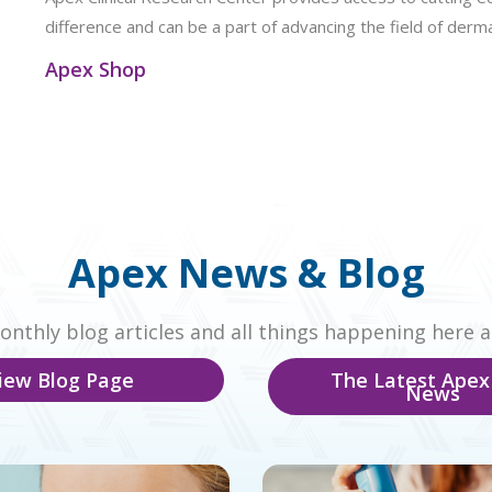
difference and can be a part of advancing the field of derm
Apex Shop
Apex News & Blog
nthly blog articles and all things happening here a
iew Blog Page
The Latest Apex
News