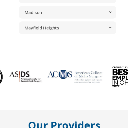
Madison
Mayfield Heights
Our Providers