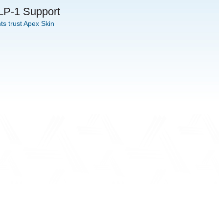
GLP-1 Support
s trust Apex Skin