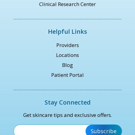
Clinical Research Center
Helpful Links
Providers
Locations
Blog
Patient Portal
Stay Connected
Get skincare tips and exclusive offers.
*