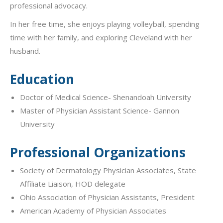
professional advocacy.
In her free time, she enjoys playing volleyball, spending
time with her family, and exploring Cleveland with her
husband.
Education
Doctor of Medical Science- Shenandoah University
Master of Physician Assistant Science- Gannon
University
Professional Organizations
Society of Dermatology Physician Associates, State
Affiliate Liaison, HOD delegate
Ohio Association of Physician Assistants, President
American Academy of Physician Associates