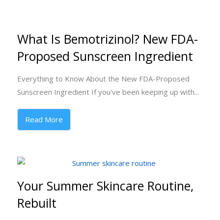
What Is Bemotrizinol? New FDA-
Proposed Sunscreen Ingredient
Everything to Know About the New FDA-Proposed
Sunscreen Ingredient If you've been keeping up with...
Read More
Your Summer Skincare Routine,
Rebuilt