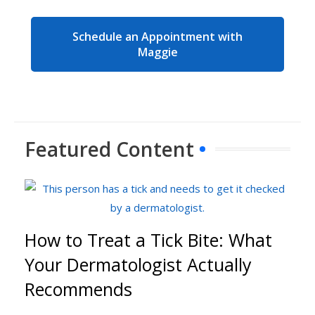
Schedule an Appointment with
Maggie
Featured Content
How to Treat a Tick Bite: What
Your Dermatologist Actually
Recommends