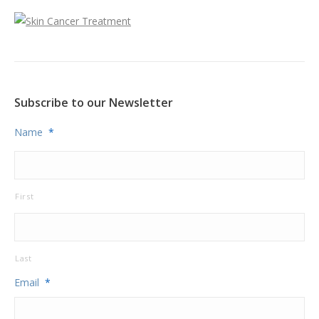
Subscribe to our Newsletter
Name
*
First
Last
Email
*