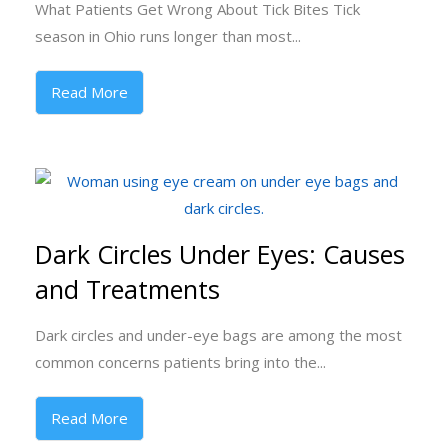
What Patients Get Wrong About Tick Bites Tick
season in Ohio runs longer than most...
Read More
Dark Circles Under Eyes: Causes
and Treatments
Dark circles and under-eye bags are among the most
common concerns patients bring into the...
Read More