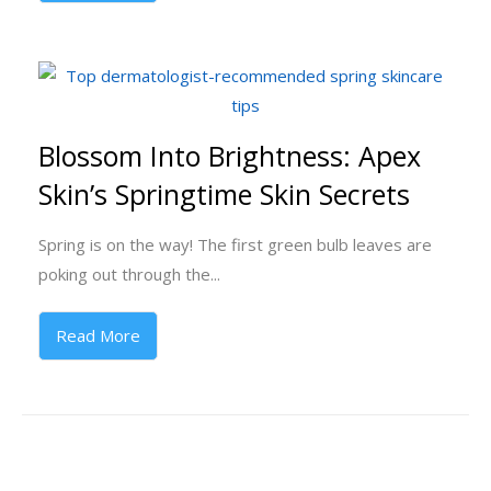
Blossom Into Brightness: Apex
Skin’s Springtime Skin Secrets
Spring is on the way! The first green bulb leaves are
poking out through the...
Read More