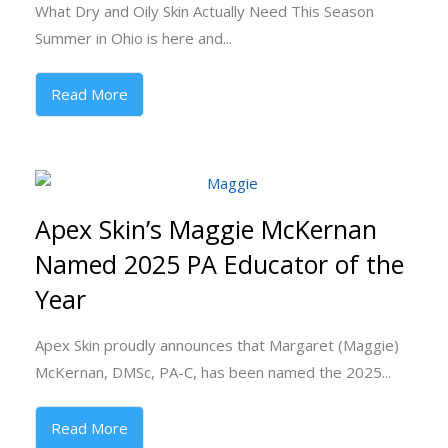
What Dry and Oily Skin Actually Need This Season
Summer in Ohio is here and...
Read More
Apex Skin’s Maggie McKernan
Named 2025 PA Educator of the
Year
Apex Skin proudly announces that Margaret (Maggie)
McKernan, DMSc, PA-C, has been named the 2025...
Read More