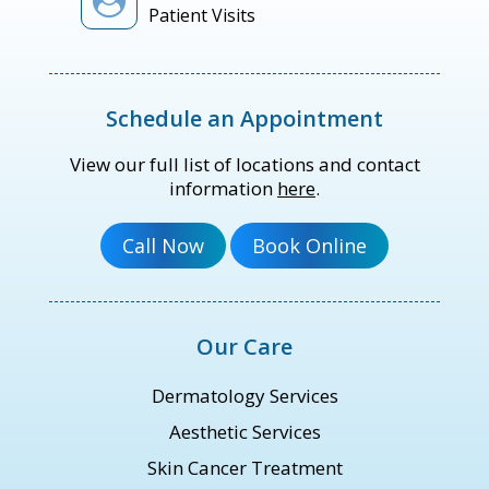
Patient Visits
Schedule an Appointment
View our full list of locations and contact
information
here
.
Our Care
Dermatology Services
Aesthetic Services
Skin Cancer Treatment