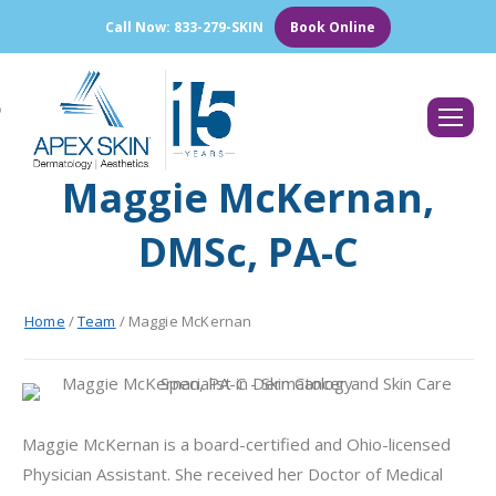
Call Now: 833-279-SKIN
Book Online
Search:
Maggie McKernan,
DMSc, PA-C
Home
/
Team
/
Maggie McKernan
Maggie McKernan is a board-certified and Ohio-licensed
Physician Assistant. She received her Doctor of Medical