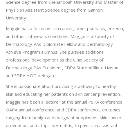
Science degree from Shenandoah University and Master of
Physician Assistant Science degree from Gannon
University.
Maggie has a focus on skin cancer, acne, psoriasis, eczema,
and other cutaneous conditions. Maggie is a Society of
Dermatology PAs Diplomate Fellow and Dermatology
Achieve Program alumnus. She pursues additional
professional development as the Ohio Society of
Dermatology PAs President, SDPA State Affiliate Liaison,
and SDPA HOD delegate.
She is passionate about providing a pathway to healthy
skin and educating her patients on skin cancer prevention.
Maggie has been a lecturer at the annual PSPA conference,
OAPA annual conference, and SDPA conference, on topics
ranging from benign and malignant neoplasms, skin cancer
prevention, and atopic dermatitis, to physician assistant