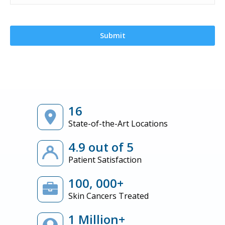
16
State-of-the-Art Locations
4.9 out of 5
Patient Satisfaction
100, 000+
Skin Cancers Treated
1 Million+