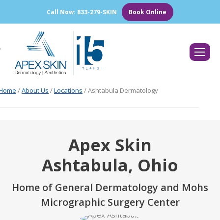
Call Now: 833-279-SKIN
Book Online
Search:
Home
/
About Us
/
Locations
/
Ashtabula Dermatology
Apex Skin
Ashtabula, Ohio
Home of General Dermatology and Mohs
Micrographic Surgery Center