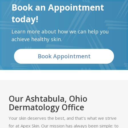
Book an Appointment
today!
Learn more about how we can help you
achieve healthy skin.
Book Appointment
Our Ashtabula, Ohio
Dermatology Office
Your skin deserves the best, and that’s what we strive
for at Apex Skin. Our mission has always been simple: to