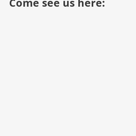
Come see us here: