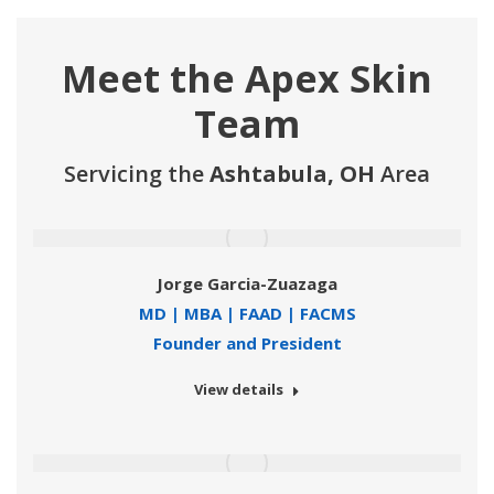
Meet the Apex Skin
Team
Servicing the
Ashtabula, OH
Area
Jorge Garcia-Zuazaga
MD | MBA | FAAD | FACMS
Founder and President
View details