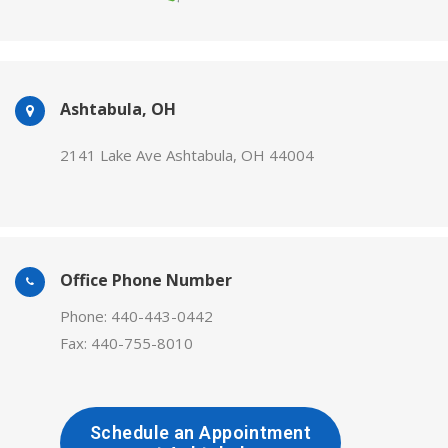
Ashtabula, OH
2141 Lake Ave Ashtabula, OH 44004
Office Phone Number
Phone: 440-443-0442
Fax: 440-755-8010
Schedule an Appointment