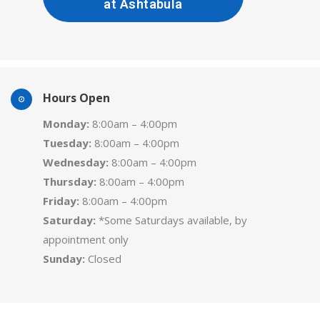
at Ashtabula
Hours Open
Monday:
8:00am – 4:00pm
Tuesday:
8:00am – 4:00pm
Wednesday:
8:00am – 4:00pm
Thursday:
8:00am – 4:00pm
Friday:
8:00am – 4:00pm
Saturday:
*Some Saturdays available, by
appointment only
Sunday:
Closed