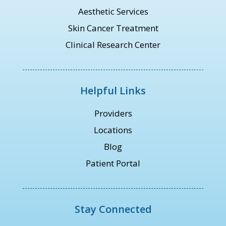
Aesthetic Services
Skin Cancer Treatment
Clinical Research Center
Helpful Links
Providers
Locations
Blog
Patient Portal
Stay Connected