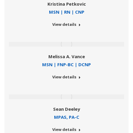
Kristina Petkovic
MSN | RN | CNP
View details
Melissa A. Vance
MSN | FNP-BC | DCNP
View details
Sean Deeley
MPAS, PA-C
View details