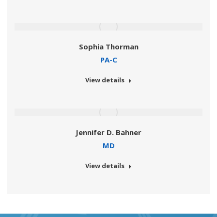
Sophia Thorman
PA-C
View details
Jennifer D. Bahner
MD
View details