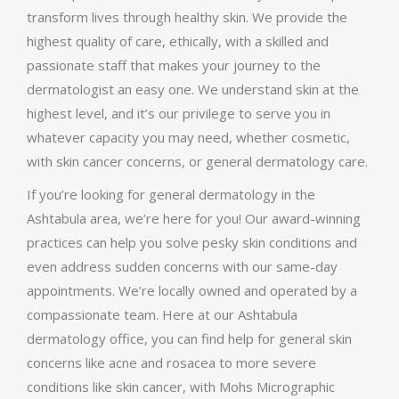
transform lives through healthy skin. We provide the
highest quality of care, ethically, with a skilled and
passionate staff that makes your journey to the
dermatologist an easy one. We understand skin at the
highest level, and it’s our privilege to serve you in
whatever capacity you may need, whether cosmetic,
with skin cancer concerns, or general dermatology care.
If you’re looking for general dermatology in the
Ashtabula area, we’re here for you! Our award-winning
practices can help you solve pesky skin conditions and
even address sudden concerns with our same-day
appointments. We’re locally owned and operated by a
compassionate team. Here at our Ashtabula
dermatology office, you can find help for general skin
concerns like acne and rosacea to more severe
conditions like skin cancer, with Mohs Micrographic