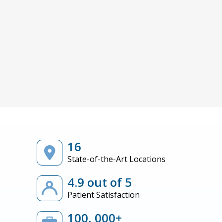
16
State-of-the-Art Locations
4.9 out of 5
Patient Satisfaction
100, 000+