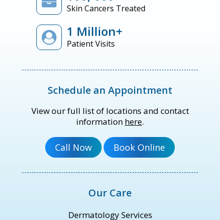
Skin Cancers Treated
1 Million+
Patient Visits
Schedule an Appointment
View our full list of locations and contact
information
here
.
Our Care
Dermatology Services