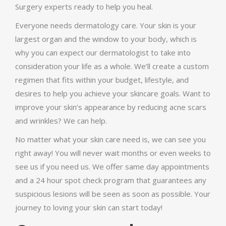
Surgery experts ready to help you heal.
Everyone needs dermatology care. Your skin is your
largest organ and the window to your body, which is
why you can expect our dermatologist to take into
consideration your life as a whole. We’ll create a custom
regimen that fits within your budget, lifestyle, and
desires to help you achieve your skincare goals. Want to
improve your skin’s appearance by reducing acne scars
and wrinkles? We can help.
No matter what your skin care need is, we can see you
right away! You will never wait months or even weeks to
see us if you need us. We offer same day appointments
and a 24 hour spot check program that guarantees any
suspicious lesions will be seen as soon as possible. Your
journey to loving your skin can start today!