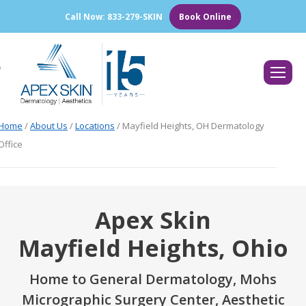
Call Now: 833-279-SKIN
Book Online
Search:
Home
/
About Us
/
Locations
/
Mayfield Heights, OH Dermatology
Office
Apex Skin
Mayfield Heights, Ohio
Home to General Dermatology, Mohs
Micrographic Surgery Center, Aesthetic