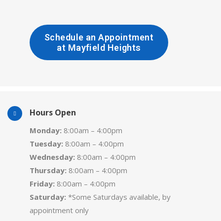
Schedule an Appointment
at Mayfield Heights
Hours Open
Monday:
8:00am – 4:00pm
Tuesday:
8:00am – 4:00pm
Wednesday:
8:00am – 4:00pm
Thursday:
8:00am – 4:00pm
Friday:
8:00am – 4:00pm
Saturday:
*Some Saturdays available, by
appointment only