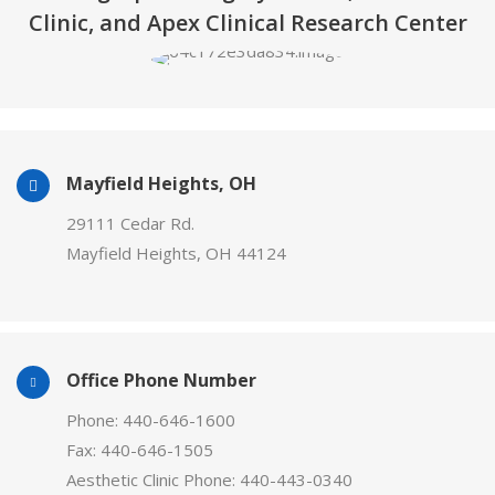
Clinic, and Apex Clinical Research Center
Mayfield Heights, OH
29111 Cedar Rd.
Mayfield Heights, OH 44124
Office Phone Number
Phone: 440-646-1600
Fax: 440-646-1505
Aesthetic Clinic Phone: 440-443-0340