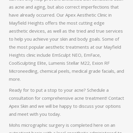
as acne and aging, but also correct imperfections that
have already occurred. Our Apex Aesthetic Clinic in
Mayfield Heights offers the most cutting edge
aesthetic devices, as well as the tried and true services
to help you achieve your skin and body goals. Some of
the most popular aesthetic treatments at our Mayfield
Heights clinic include EmSculpt NEO, EmFace,
CoolSculpting Elite, Lumenis Stellar M22, Exion RF
Microneedling, chemical peels, medical grade facials, and
more.
Ready for to put a stop to your acne? Schedule a
consultation for comprehensive acne treatment! Contact
Apex Skin and we will be happy to discuss your options
and meet with you today.
Mohs micrographic surgery is completed here on an