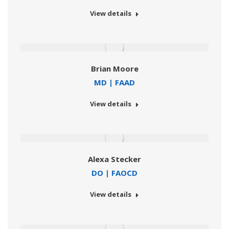
View details
Brian Moore
MD | FAAD
View details
Alexa Stecker
DO | FAOCD
View details