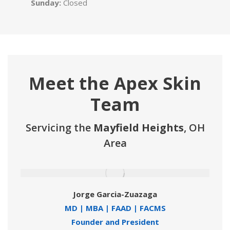
Sunday:
Closed
Meet the Apex Skin
Team
Servicing the
Mayfield Heights
, OH
Area
Jorge Garcia-Zuazaga
MD | MBA | FAAD | FACMS
Founder and President