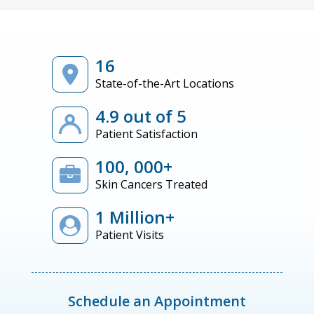
16
State-of-the-Art Locations
4.9 out of 5
Patient Satisfaction
100, 000+
Skin Cancers Treated
1 Million+
Patient Visits
Schedule an Appointment