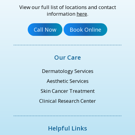
View our full list of locations and contact
information
here
.
Our Care
Dermatology Services
Aesthetic Services
Skin Cancer Treatment
Clinical Research Center
Helpful Links