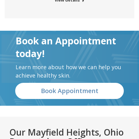
View details
Book an Appointment
today!
Learn more about how we can help you
achieve healthy skin.
Book Appointment
Our Mayfield Heights, Ohio