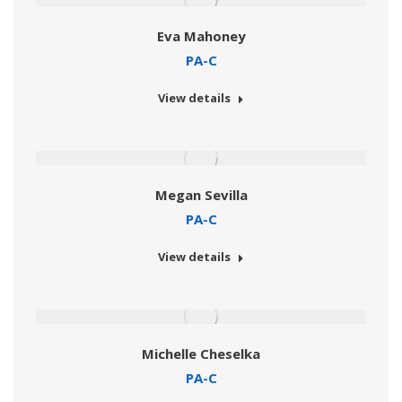
Eva Mahoney
PA-C
View details
Megan Sevilla
PA-C
View details
Michelle Cheselka
PA-C