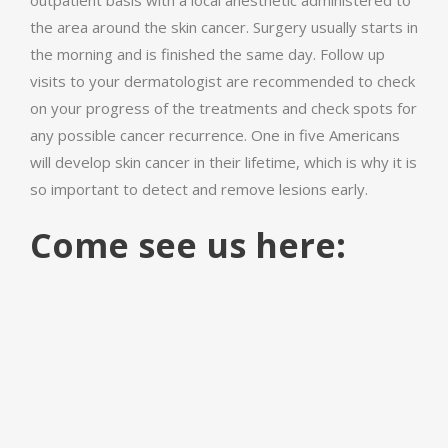
outpatient basis with a local anesthetic administered to
the area around the skin cancer. Surgery usually starts in
the morning and is finished the same day. Follow up
visits to your dermatologist are recommended to check
on your progress of the treatments and check spots for
any possible cancer recurrence. One in five Americans
will develop skin cancer in their lifetime, which is why it is
so important to detect and remove lesions early.
Come see us here: