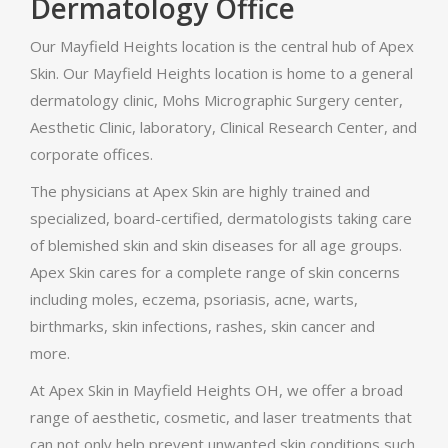
Dermatology Office
Our Mayfield Heights location is the central hub of Apex
Skin. Our Mayfield Heights location is home to a general
dermatology clinic, Mohs Micrographic Surgery center,
Aesthetic Clinic, laboratory, Clinical Research Center, and
corporate offices.
The physicians at Apex Skin are highly trained and
specialized, board-certified, dermatologists taking care
of blemished skin and skin diseases for all age groups.
Apex Skin cares for a complete range of skin concerns
including moles, eczema, psoriasis, acne, warts,
birthmarks, skin infections, rashes, skin cancer and
more.
At Apex Skin in Mayfield Heights OH, we offer a broad
range of aesthetic, cosmetic, and laser treatments that
can not only help prevent unwanted skin conditions such