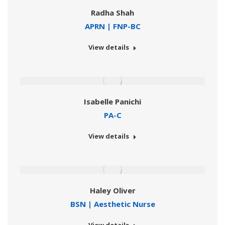
Radha Shah
APRN | FNP-BC
View details
Isabelle Panichi
PA-C
View details
Haley Oliver
BSN | Aesthetic Nurse