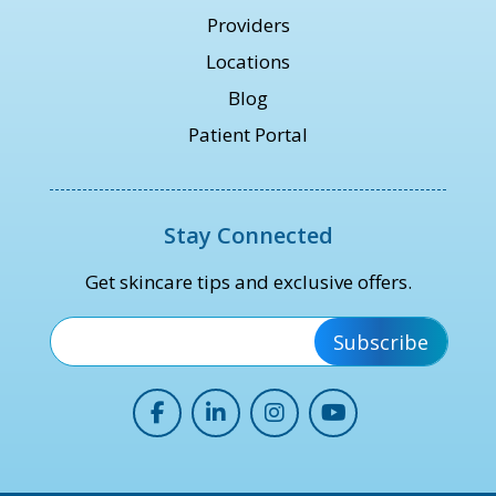
Providers
Locations
Blog
Patient Portal
Stay Connected
Get skincare tips and exclusive offers.
*