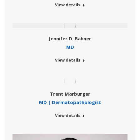
View details
Jennifer D. Bahner
MD
View details
Trent Marburger
MD | Dermatopathologist
View details