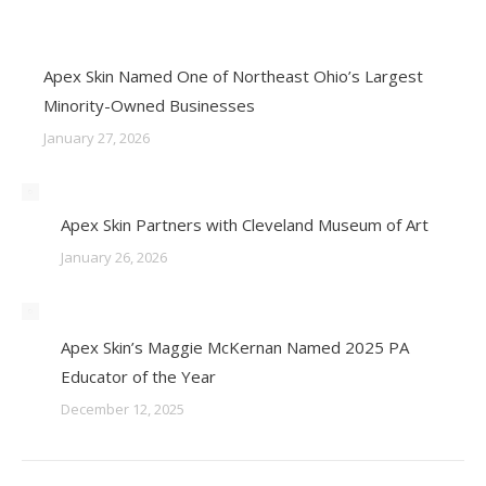
Apex Skin Named One of Northeast Ohio’s Largest
Minority-Owned Businesses
January 27, 2026
Apex Skin Partners with Cleveland Museum of Art
January 26, 2026
Apex Skin’s Maggie McKernan Named 2025 PA
Educator of the Year
December 12, 2025