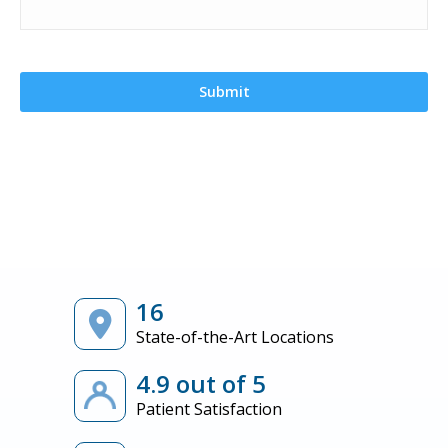
16
State-of-the-Art Locations
4.9 out of 5
Patient Satisfaction