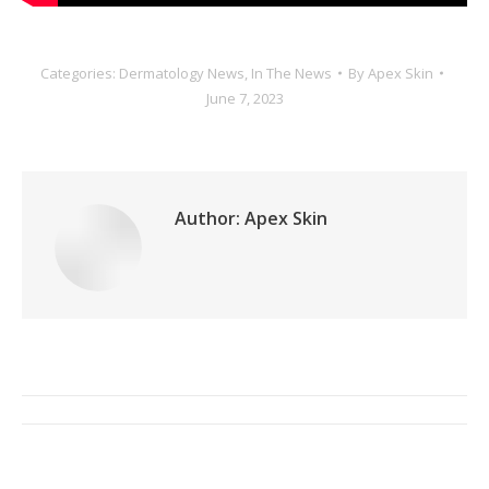
Categories:
Dermatology News
,
In The News
By
Apex Skin
June 7, 2023
Author:
Apex Skin
Post
navigation