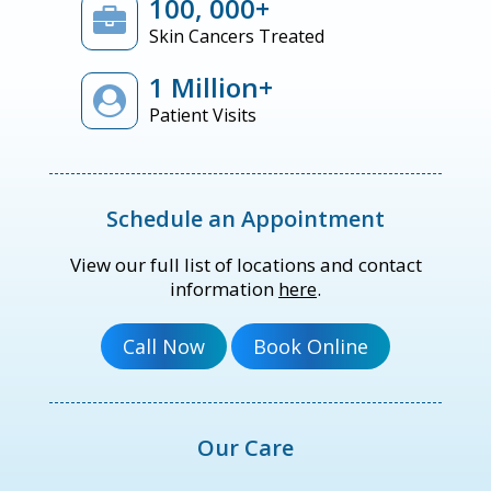
100, 000+
Skin Cancers Treated
1 Million+
Patient Visits
Schedule an Appointment
View our full list of locations and contact
information
here
.
Our Care