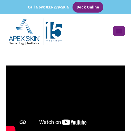
Call Now: 833-279-SKIN
Book Online
Search: