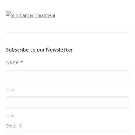
Subscribe to our Newsletter
Name
*
First
Last
Email
*