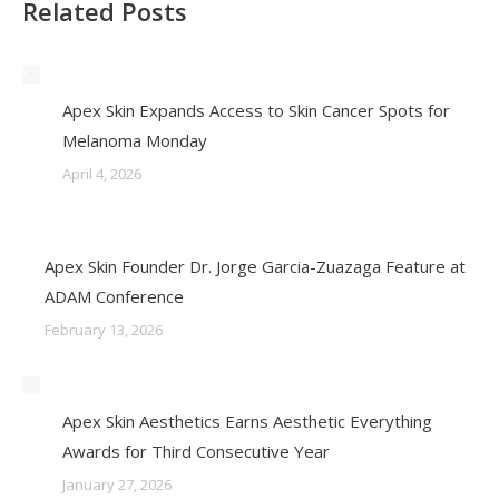
Related Posts
Apex Skin Expands Access to Skin Cancer Spots for
Melanoma Monday
April 4, 2026
Apex Skin Founder Dr. Jorge Garcia-Zuazaga Feature at
ADAM Conference
February 13, 2026
Apex Skin Aesthetics Earns Aesthetic Everything
Awards for Third Consecutive Year
January 27, 2026