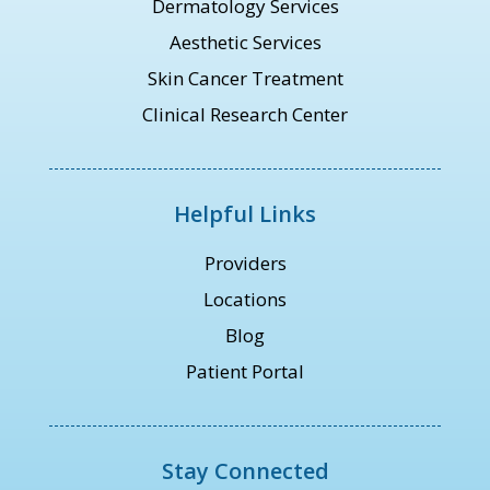
Dermatology Services
Aesthetic Services
Skin Cancer Treatment
Clinical Research Center
Helpful Links
Providers
Locations
Blog
Patient Portal
Stay Connected