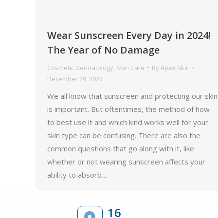
Wear Sunscreen Every Day in 2024!
The Year of No Damage
Cosmetic Dermatology
,
Skin Care
By
Apex Skin
December 29, 2023
We all know that sunscreen and protecting our skin
is important. But oftentimes, the method of how
to best use it and which kind works well for your
skin type can be confusing. There are also the
common questions that go along with it, like
whether or not wearing sunscreen affects your
ability to absorb…
16