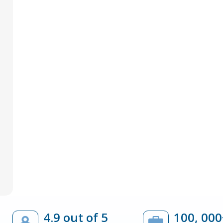
4.9 out of 5
100, 000