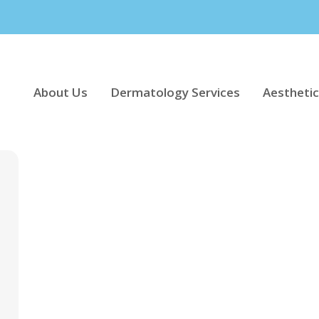
About Us
Dermatology Services
Aesthetic