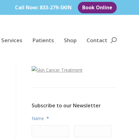
Call Now: 833-279-SKIN
Book Online
 Services
Patients
Shop
Contact
Search:
Subscribe to our Newsletter
Name
*