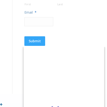
First
Last
Email
*
+
1 Million+