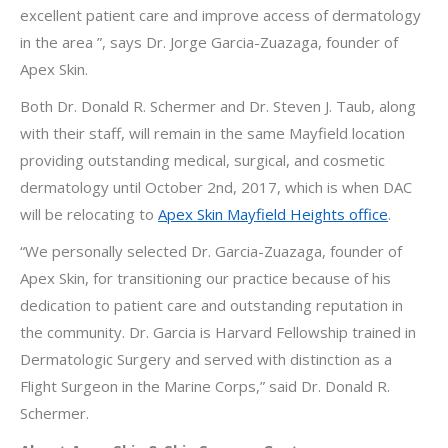
excellent patient care and improve access of dermatology
in the area ”, says Dr. Jorge Garcia-Zuazaga, founder of
Apex Skin.
Both Dr. Donald R. Schermer and Dr. Steven J. Taub, along
with their staff, will remain in the same Mayfield location
providing outstanding medical, surgical, and cosmetic
dermatology until October 2nd, 2017, which is when DAC
will be relocating to
Apex Skin Mayfield Heights office
.
“We personally selected Dr. Garcia-Zuazaga, founder of
Apex Skin, for transitioning our practice because of his
dedication to patient care and outstanding reputation in
the community. Dr. Garcia is Harvard Fellowship trained in
Dermatologic Surgery and served with distinction as a
Flight Surgeon in the Marine Corps,” said Dr. Donald R.
Schermer.