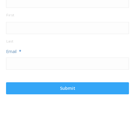
First
Last
Email
*