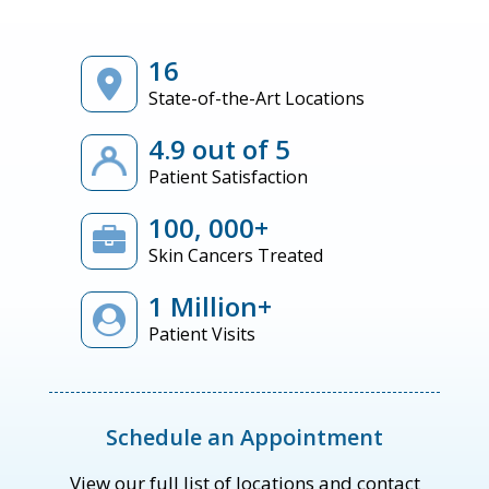
16
State-of-the-Art Locations
4.9 out of 5
Patient Satisfaction
100, 000+
Skin Cancers Treated
1 Million+
Patient Visits
Schedule an Appointment
View our full list of locations and contact