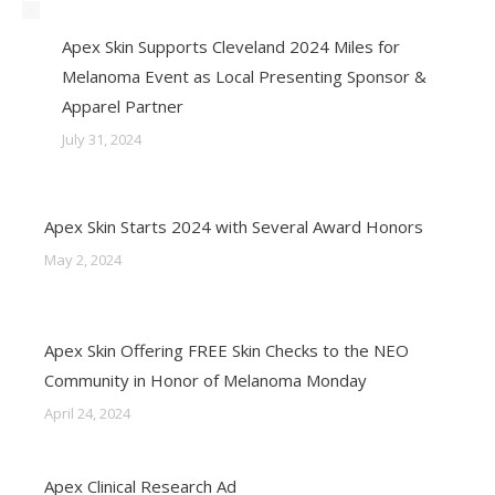
Apex Skin Supports Cleveland 2024 Miles for
Melanoma Event as Local Presenting Sponsor &
Apparel Partner
July 31, 2024
Apex Skin Starts 2024 with Several Award Honors
May 2, 2024
Apex Skin Offering FREE Skin Checks to the NEO
Community in Honor of Melanoma Monday
April 24, 2024
Apex Clinical Research Ad