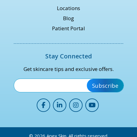
Locations
Blog
Patient Portal
Stay Connected
Get skincare tips and exclusive offers.
*
© 2026 Apex Skin. All rights reserved.