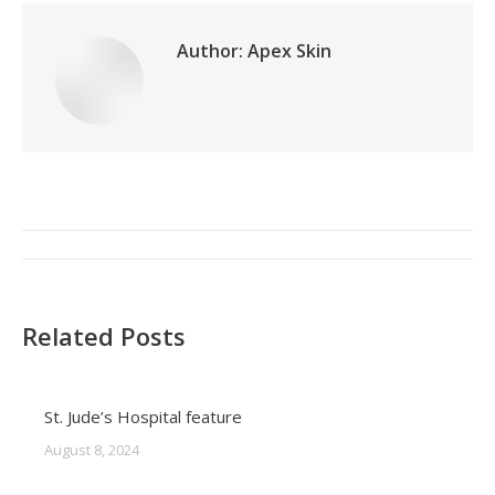
Author:
Apex Skin
Post
navigation
Related Posts
St. Jude’s Hospital feature
August 8, 2024