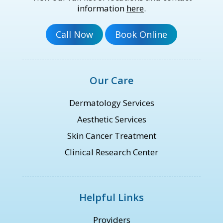
information
here
.
Our Care
Dermatology Services
Aesthetic Services
Skin Cancer Treatment
Clinical Research Center
Helpful Links
Providers