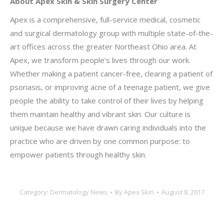
About Apex Skin & Skin Surgery Center
Apex is a comprehensive, full-service medical, cosmetic
and surgical dermatology group with multiple state-of-the-
art offices across the greater Northeast Ohio area. At
Apex, we transform people’s lives through our work.
Whether making a patient cancer-free, clearing a patient of
psoriasis, or improving acne of a teenage patient, we give
people the ability to take control of their lives by helping
them maintain healthy and vibrant skin. Our culture is
unique because we have drawn caring individuals into the
practice who are driven by one common purpose: to
empower patients through healthy skin.
Category:
Dermatology News
By
Apex Skin
August 8, 2017