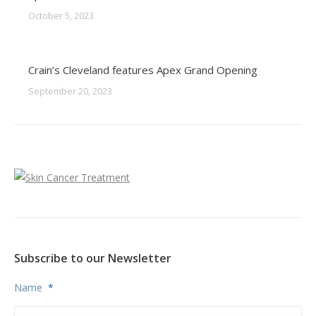
October 5, 2023
Crain’s Cleveland features Apex Grand Opening
September 20, 2023
Subscribe to our Newsletter
Name
*