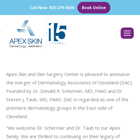
Call Now: 833-279-SKIN
Book Online
Search:
Apex Skin and Skin Surgery Center is pleased to announce
the merger of Dermatology Associates of Cleveland (DAC).
Founded by Dr. Donald R. Schermer, MD, FAAD and Dr.
Steven J. Taub, MD, FAAD, DAC is regarded as one of the
premiere dermatology groups in the East-side of
Cleveland.
“We welcome Dr. Schermer and Dr. Taub to our Apex
family. We are thrilled to continuing on their legacy of