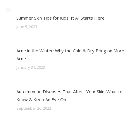
Summer Skin Tips for Kids: It All Starts Here
June 5, 2023
Acne in the Winter: Why the Cold & Dry Bring on More
Acne
January 31, 2023
Autoimmune Diseases That Affect Your Skin: What to
Know & Keep An Eye On
September 26, 2022