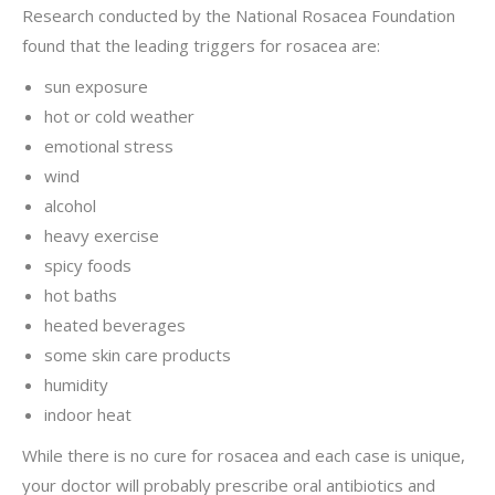
Research conducted by the National Rosacea Foundation
found that the leading triggers for rosacea are:
sun exposure
hot or cold weather
emotional stress
wind
alcohol
heavy exercise
spicy foods
hot baths
heated beverages
some skin care products
humidity
indoor heat
While there is no cure for rosacea and each case is unique,
your doctor will probably prescribe oral antibiotics and