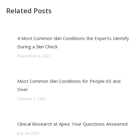
Related Posts
4 Most Common Skin Conditions the Experts Identify
During a Skin Check
November 6, 2023
Most Common Skin Conditions for People 65 and
Over
October 2, 2023
Clinical Research at Apex: Your Questions Answered
July 24, 2023