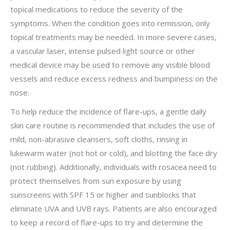
topical medications to reduce the severity of the
symptoms. When the condition goes into remission, only
topical treatments may be needed. In more severe cases,
a vascular laser, intense pulsed light source or other
medical device may be used to remove any visible blood
vessels and reduce excess redness and bumpiness on the
nose.
To help reduce the incidence of flare-ups, a gentle daily
skin care routine is recommended that includes the use of
mild, non-abrasive cleansers, soft cloths, rinsing in
lukewarm water (not hot or cold), and blotting the face dry
(not rubbing). Additionally, individuals with rosacea need to
protect themselves from sun exposure by using
sunscreens with SPF 15 or higher and sunblocks that
eliminate UVA and UVB rays. Patients are also encouraged
to keep a record of flare-ups to try and determine the