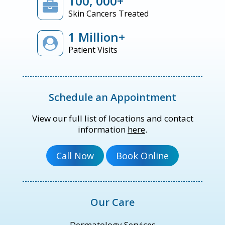
100, 000+
Skin Cancers Treated
1 Million+
Patient Visits
Schedule an Appointment
View our full list of locations and contact
information
here
.
Our Care
Dermatology Services