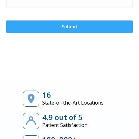
16
State-of-the-Art Locations
4.9 out of 5
Patient Satisfaction