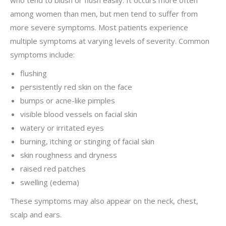
who tend to blush or flush easily. It occurs more often
among women than men, but men tend to suffer from
more severe symptoms. Most patients experience
multiple symptoms at varying levels of severity. Common
symptoms include:
flushing
persistently red skin on the face
bumps or acne-like pimples
visible blood vessels on facial skin
watery or irritated eyes
burning, itching or stinging of facial skin
skin roughness and dryness
raised red patches
swelling (edema)
These symptoms may also appear on the neck, chest,
scalp and ears.