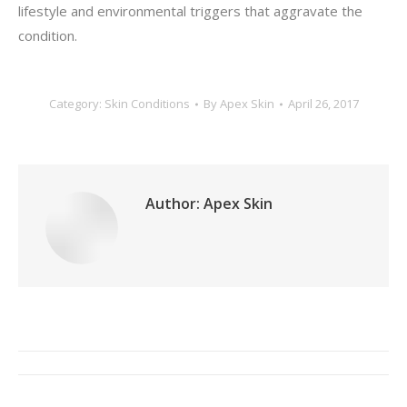
lifestyle and environmental triggers that aggravate the
condition.
Category:
Skin Conditions
By
Apex Skin
April 26, 2017
Author:
Apex Skin
Post
navigation