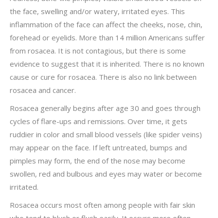
the face, swelling and/or watery, irritated eyes. This
inflammation of the face can affect the cheeks, nose, chin,
forehead or eyelids. More than 14 million Americans suffer
from rosacea. It is not contagious, but there is some
evidence to suggest that it is inherited. There is no known
cause or cure for rosacea. There is also no link between
rosacea and cancer.
Rosacea generally begins after age 30 and goes through
cycles of flare-ups and remissions. Over time, it gets
ruddier in color and small blood vessels (like spider veins)
may appear on the face. If left untreated, bumps and
pimples may form, the end of the nose may become
swollen, red and bulbous and eyes may water or become
irritated.
Rosacea occurs most often among people with fair skin