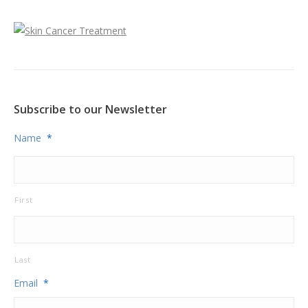
Subscribe to our Newsletter
Name
*
First
Last
Email
*