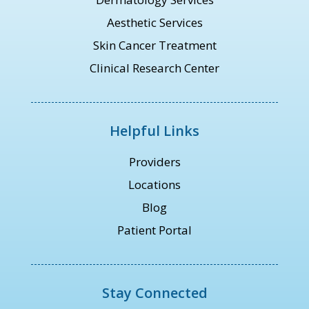
Aesthetic Services
Skin Cancer Treatment
Clinical Research Center
Helpful Links
Providers
Locations
Blog
Patient Portal
Stay Connected