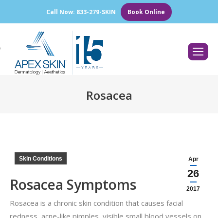
Call Now: 833-279-SKIN
Book Online
Search:
Rosacea
You are here:
Skin Conditions
Apr
26
Rosacea Symptoms
2017
Rosacea is a chronic skin condition that causes facial
redness, acne-like pimples, visible small blood vessels on